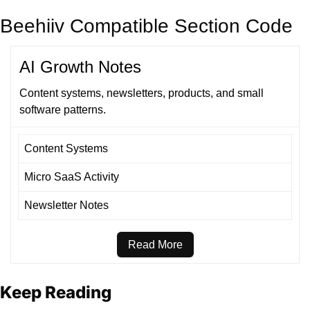
Beehiiv Compatible Section Code
AI Growth Notes
Content systems, newsletters, products, and small
software patterns.
Content Systems
Micro SaaS Activity
Newsletter Notes
Read More
Keep Reading