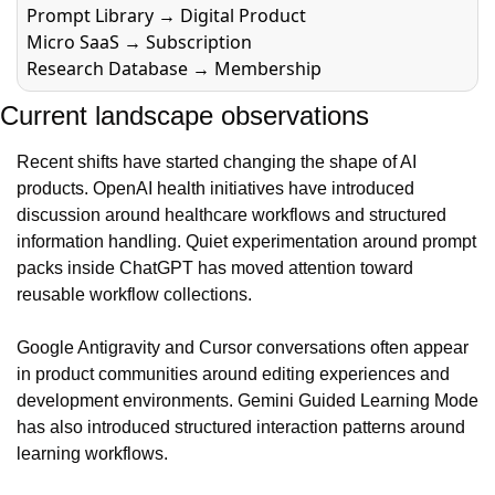
Prompt Library → Digital Product
Micro SaaS → Subscription
Research Database → Membership
Current landscape observations
Recent shifts have started changing the shape of AI 
products. OpenAI health initiatives have introduced 
discussion around healthcare workflows and structured 
information handling. Quiet experimentation around prompt 
packs inside ChatGPT has moved attention toward 
reusable workflow collections.
Google Antigravity and Cursor conversations often appear 
in product communities around editing experiences and 
development environments. Gemini Guided Learning Mode 
has also introduced structured interaction patterns around 
learning workflows.