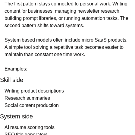
The first pattern stays connected to personal work. Writing 
content for businesses, managing newsletter research, 
building prompt libraries, or running automation tasks. The 
second pattern shifts toward systems.
System based models often include micro SaaS products. 
A simple tool solving a repetitive task becomes easier to 
maintain than constant one time work.
Examples:
Skill side
Writing product descriptions
Research summaries
Social content production
System side
AI resume scoring tools
SEO title generators