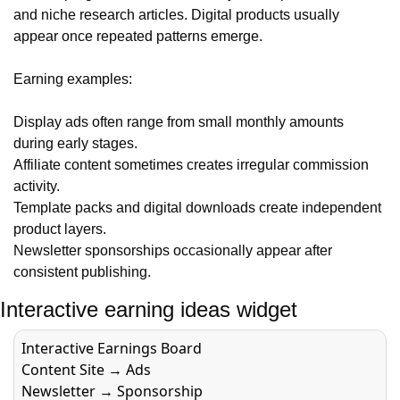
and niche research articles. Digital products usually 
appear once repeated patterns emerge.
Earning examples:
Display ads often range from small monthly amounts 
during early stages.
Affiliate content sometimes creates irregular commission 
activity.
Template packs and digital downloads create independent 
product layers.
Newsletter sponsorships occasionally appear after 
consistent publishing.
Interactive earning ideas widget
Interactive Earnings Board
Content Site → Ads
Newsletter → Sponsorship