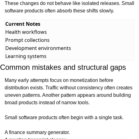
These changes do not behave like isolated releases. Small 
software products often absorb these shifts slowly.
Current Notes
Health workflows
Prompt collections
Development environments
Learning systems
Common mistakes and structural gaps
Many early attempts focus on monetization before 
distribution exists. Traffic without consistency often creates 
uneven patterns. Another pattern appears around building 
broad products instead of narrow tools.
Small software products often begin with a single task.
A finance summary generator.