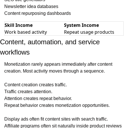
Newsletter idea databases
Content repurposing dashboards
Skill Income
System Income
Work based activity
Repeat usage products
Content, automation, and service 
workflows
Monetization rarely appears immediately after content 
creation. Most activity moves through a sequence.
Content creation creates traffic.
Traffic creates attention.
Attention creates repeat behavior.
Repeat behavior creates monetization opportunities.
Display ads often fit content sites with search traffic. 
Affiliate programs often sit naturally inside product reviews 