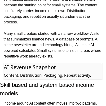
become the starting point for small systems. The content 
itself rarely carries income on its own. Distribution, 
packaging, and repetition usually sit underneath the 
process.
Many small creators started with a narrow workflow. A site 
that summarizes finance news. A database of prompts. A 
niche newsletter around technology hiring. A simple AI 
powered calculator. Small systems often sit in areas where 
repetitive work already exists.
AI Revenue Snapshot
Content. Distribution. Packaging. Repeat activity.
Skill based and system based income 
models
Income around AI content often moves into two patterns. 