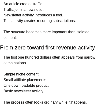
An article creates traffic.
Traffic joins a newsletter.
Newsletter activity introduces a tool.
Tool activity creates recurring subscriptions.
The structure becomes more important than isolated 
content.
From zero toward first revenue activity
The first one hundred dollars often appears from narrow 
combinations.
Simple niche content.
Small affiliate placements.
One downloadable product.
Basic newsletter activity.
The process often looks ordinary while it happens.