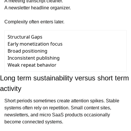
A meeting transcript cleaner.
A newsletter headline organizer.
Complexity often enters later.
Structural Gaps
Early monetization focus
Broad positioning
Inconsistent publishing
Weak repeat behavior
Long term sustainability versus short term 
activity
Short periods sometimes create attention spikes. Stable 
systems often rely on repetition. Small content sites, 
newsletters, and micro SaaS products occasionally 
become connected systems.