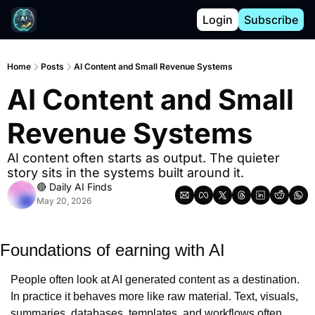
Login
Subscribe
Home
Posts
AI Content and Small Revenue Systems
AI Content and Small 
Revenue Systems
AI content often starts as output. The quieter 
story sits in the systems built around it.
🔴 Daily AI Finds
May 20, 2026
Foundations of earning with AI
People often look at AI generated content as a destination. 
In practice it behaves more like raw material. Text, visuals, 
summaries, databases, templates, and workflows often 