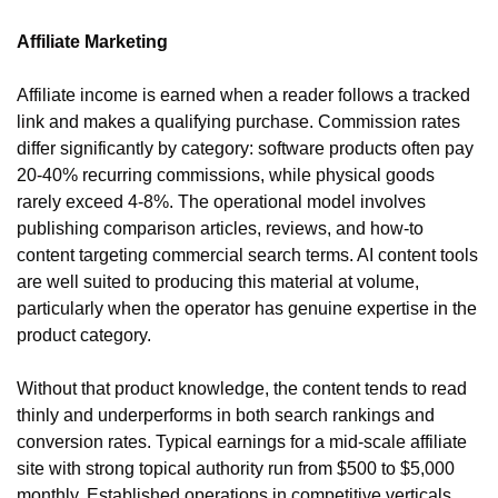
Affiliate Marketing
Affiliate income is earned when a reader follows a tracked 
link and makes a qualifying purchase. Commission rates 
differ significantly by category: software products often pay 
20-40% recurring commissions, while physical goods 
rarely exceed 4-8%. The operational model involves 
publishing comparison articles, reviews, and how-to 
content targeting commercial search terms. AI content tools 
are well suited to producing this material at volume, 
particularly when the operator has genuine expertise in the 
product category.
Without that product knowledge, the content tends to read 
thinly and underperforms in both search rankings and 
conversion rates. Typical earnings for a mid-scale affiliate 
site with strong topical authority run from $500 to $5,000 
monthly. Established operations in competitive verticals 