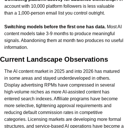
account with 10,000 platform followers is less valuable 
than a 1,000-person email list you control outright.
Switching models before the first one has data.
 Most AI 
content models take 3-9 months to produce meaningful 
signals. Abandoning them at month two produces no useful 
information.
Current Landscape Observations
The AI content market in 2025 and into 2026 has matured 
in some areas and stayed underdeveloped in others. 
Display advertising RPMs have compressed in several 
high-volume niches as more AI-assisted content has 
entered search indexes. Affiliate programs have become 
more selective, tightening approval requirements and 
reducing default commission rates in competitive 
categories. Licensing markets are developing more formal 
structures, and service-based AI operations have become a 