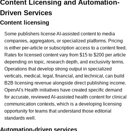
Content Licensing and Automation-
Driven Services
Content licensing
Some publishers license AI-assisted content to media 
companies, aggregators, or specialized platforms. Pricing 
is either per-article or subscription access to a content feed. 
Rates for licensed content vary from $15 to $200 per article 
depending on topic, research depth, and exclusivity terms. 
Operations that develop strong output in specialized 
verticals, medical, legal, financial, and technical, can build 
B2B licensing revenue alongside direct publishing income. 
OpenAI's Health initiatives have created specific demand 
for accurate, reviewed AI-assisted health content for clinical 
communication contexts, which is a developing licensing 
opportunity for teams that understand those editorial 
standards well.
Automation-driven services