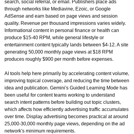
search, social referral, or email. Publishers place ads 
through networks like Mediavine, Ezoic, or Google 
AdSense and earn based on page views and session 
quality. Revenue per thousand impressions varies widely. 
Informational content in personal finance or health can 
produce $15-40 RPM, while general lifestyle or 
entertainment content typically lands between $4-12. A site 
generating 50,000 monthly page views at $18 RPM 
produces roughly $900 per month before expenses.
AI tools help here primarily by accelerating content volume, 
improving topical coverage, and reducing the time between 
idea and publication. Gemini's Guided Learning Mode has 
been useful for content teams working to understand 
search intent patterns before building out topic clusters, 
which affects how efficiently advertising traffic accumulates 
over time. Display advertising becomes practical at around 
25,000-30,000 monthly page views, depending on the ad 
network's minimum requirements.