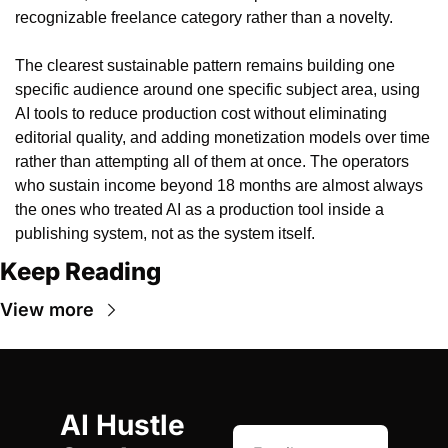
recognizable freelance category rather than a novelty.
The clearest sustainable pattern remains building one 
specific audience around one specific subject area, using 
AI tools to reduce production cost without eliminating 
editorial quality, and adding monetization models over time 
rather than attempting all of them at once. The operators 
who sustain income beyond 18 months are almost always 
the ones who treated AI as a production tool inside a 
publishing system, not as the system itself.
Keep Reading
View more
AI Hustle 