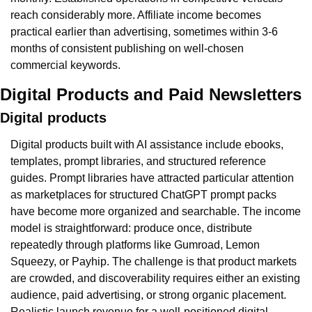
reach considerably more. Affiliate income becomes 
practical earlier than advertising, sometimes within 3-6 
months of consistent publishing on well-chosen 
commercial keywords.
Digital Products and Paid Newsletters
Digital products
Digital products built with AI assistance include ebooks, 
templates, prompt libraries, and structured reference 
guides. Prompt libraries have attracted particular attention 
as marketplaces for structured ChatGPT prompt packs 
have become more organized and searchable. The income 
model is straightforward: produce once, distribute 
repeatedly through platforms like Gumroad, Lemon 
Squeezy, or Payhip. The challenge is that product markets 
are crowded, and discoverability requires either an existing 
audience, paid advertising, or strong organic placement. 
Realistic launch revenue for a well-positioned digital 