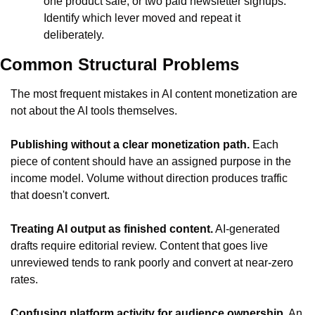
one product sale, or two paid newsletter signups. 
Identify which lever moved and repeat it 
deliberately.
Common Structural Problems
The most frequent mistakes in AI content monetization are 
not about the AI tools themselves.
Publishing without a clear monetization path.
 Each 
piece of content should have an assigned purpose in the 
income model. Volume without direction produces traffic 
that doesn't convert.
Treating AI output as finished content.
 AI-generated 
drafts require editorial review. Content that goes live 
unreviewed tends to rank poorly and convert at near-zero 
rates.
Confusing platform activity for audience ownership.
 An 