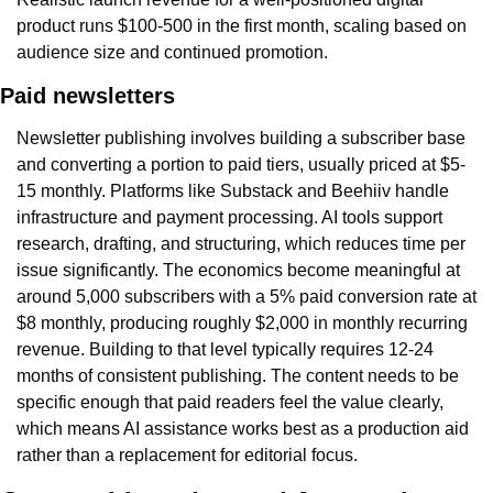
product runs $100-500 in the first month, scaling based on 
audience size and continued promotion.
Paid newsletters
Newsletter publishing involves building a subscriber base 
and converting a portion to paid tiers, usually priced at $5-
15 monthly. Platforms like Substack and Beehiiv handle 
infrastructure and payment processing. AI tools support 
research, drafting, and structuring, which reduces time per 
issue significantly. The economics become meaningful at 
around 5,000 subscribers with a 5% paid conversion rate at 
$8 monthly, producing roughly $2,000 in monthly recurring 
revenue. Building to that level typically requires 12-24 
months of consistent publishing. The content needs to be 
specific enough that paid readers feel the value clearly, 
which means AI assistance works best as a production aid 
rather than a replacement for editorial focus.