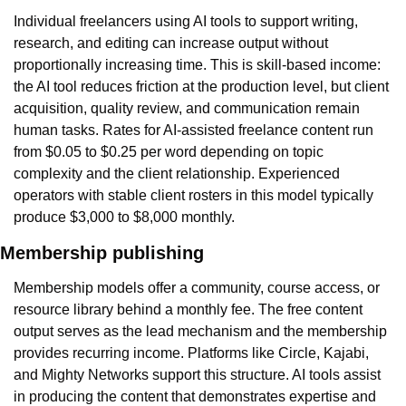
Individual freelancers using AI tools to support writing, 
research, and editing can increase output without 
proportionally increasing time. This is skill-based income: 
the AI tool reduces friction at the production level, but client 
acquisition, quality review, and communication remain 
human tasks. Rates for AI-assisted freelance content run 
from $0.05 to $0.25 per word depending on topic 
complexity and the client relationship. Experienced 
operators with stable client rosters in this model typically 
produce $3,000 to $8,000 monthly.
Membership publishing
Membership models offer a community, course access, or 
resource library behind a monthly fee. The free content 
output serves as the lead mechanism and the membership 
provides recurring income. Platforms like Circle, Kajabi, 
and Mighty Networks support this structure. AI tools assist 
in producing the content that demonstrates expertise and 