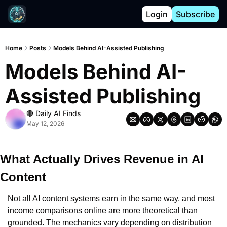
Login
Subscribe
Home
Posts
Models Behind AI-Assisted Publishing
Models Behind AI-
Assisted Publishing
🔴 Daily AI Finds
May 12, 2026
What Actually Drives Revenue in AI 
Content
Not all AI content systems earn in the same way, and most 
income comparisons online are more theoretical than 
grounded. The mechanics vary depending on distribution 