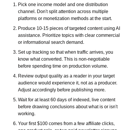
Pick one income model and one distribution 
channel. Don't split attention across multiple 
platforms or monetization methods at the start.
Produce 10-15 pieces of targeted content using AI 
assistance. Prioritize topics with clear commercial 
or informational search demand.
Set up tracking so that when traffic arrives, you 
know what converted. This is non-negotiable 
before spending time on production volume.
Review output quality as a reader in your target 
audience would experience it, not as a producer. 
Adjust accordingly before publishing more.
Wait for at least 60 days of indexed, live content 
before drawing conclusions about what is or isn't 
working.
Your first $100 comes from a few affiliate clicks, 