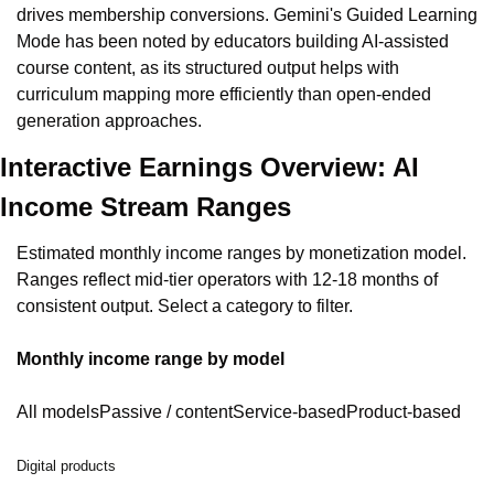
drives membership conversions. Gemini's Guided Learning 
Mode has been noted by educators building AI-assisted 
course content, as its structured output helps with 
curriculum mapping more efficiently than open-ended 
generation approaches.
Interactive Earnings Overview: AI 
Income Stream Ranges
Estimated monthly income ranges by monetization model. 
Ranges reflect mid-tier operators with 12-18 months of 
consistent output. Select a category to filter.
Monthly income range by model
All modelsPassive / contentService-basedProduct-based
Digital products