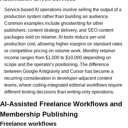
Service-based AI operations involve selling the output of a 
production system rather than building an audience. 
Common examples include ghostwriting for other 
publishers, content strategy delivery, and SEO content 
packages sold on retainer. AI tools reduce per-unit 
production cost, allowing higher margins on standard rates 
or competitive pricing on volume work. Monthly retainer 
income ranges from $1,000 to $10,000 depending on 
scope and the operator's positioning. The difference 
between Google Antigravity and Cursor has become a 
recurring consideration in developer-adjacent content 
teams, where coding-integrated editorial workflows require 
different tooling decisions than writing-only operations.
AI-Assisted Freelance Workflows and 
Membership Publishing
Freelance workflows