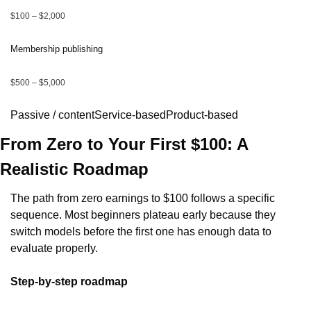
$100 – $2,000
Membership publishing
$500 – $5,000
Passive / contentService-basedProduct-based
From Zero to Your First $100: A 
Realistic Roadmap
The path from zero earnings to $100 follows a specific 
sequence. Most beginners plateau early because they 
switch models before the first one has enough data to 
evaluate properly.
Step-by-step roadmap