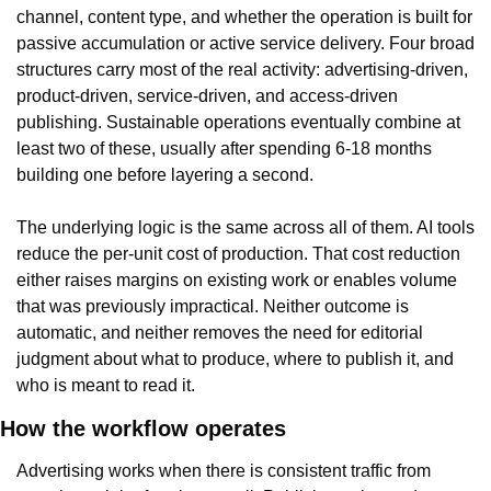
channel, content type, and whether the operation is built for 
passive accumulation or active service delivery. Four broad 
structures carry most of the real activity: advertising-driven, 
product-driven, service-driven, and access-driven 
publishing. Sustainable operations eventually combine at 
least two of these, usually after spending 6-18 months 
building one before layering a second.
The underlying logic is the same across all of them. AI tools 
reduce the per-unit cost of production. That cost reduction 
either raises margins on existing work or enables volume 
that was previously impractical. Neither outcome is 
automatic, and neither removes the need for editorial 
judgment about what to produce, where to publish it, and 
who is meant to read it.
How the workflow operates
Advertising works when there is consistent traffic from 