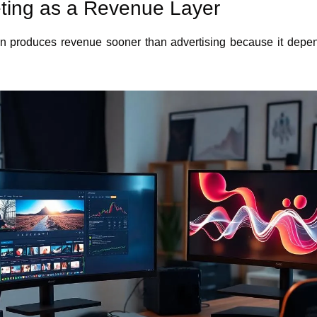
keting as a Revenue Layer
ften produces revenue sooner than advertising because it depe