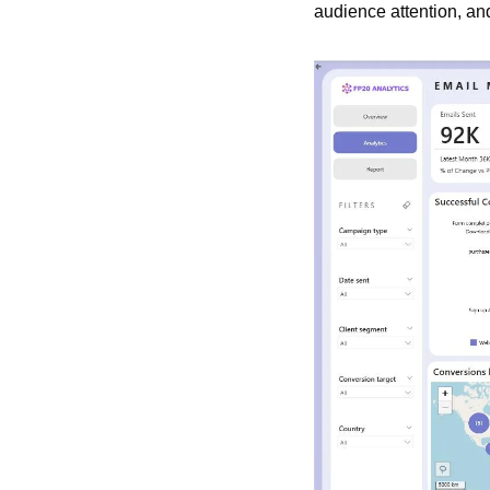
audience attention, a