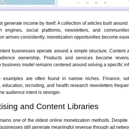
t generate income by itself. A collection of articles built around 
rch engines, social platforms, newsletters, and communities
on arrives consistently, monetization opportunities become easie
tent businesses operate around a simple structure. Content att
audience ownership. Products and services become revenue
he business model remains centered around solving a specific in
 examples are often found in narrow niches. Finance, soft
, education, recruiting, and health research newsletters frequen
e audience intent is stronger.
tising and Content Libraries
mains one of the oldest online monetization methods. Despite f
businesses still generate meaningful revenue through ad netwo