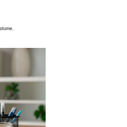
volume.