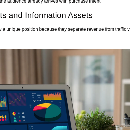
the audience already arrives with purchase intent.
cts and Information Assets
y a unique position because they separate revenue from traffic 