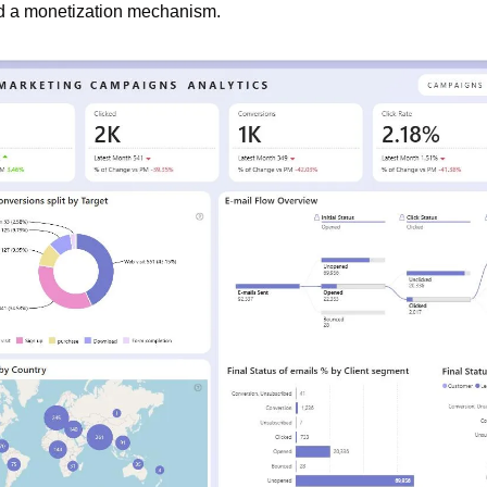
nd a monetization mechanism.