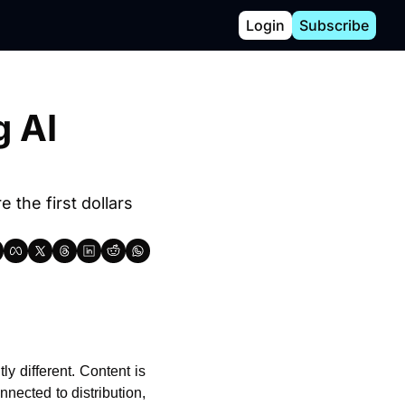
Login
Subscribe
AI 
the first dollars 
y different. Content is 
nected to distribution, 