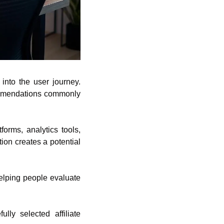
nto the user journey. 
ommendations commonly 
rms, analytics tools, 
n creates a potential 
elping people evaluate 
ly selected affiliate 