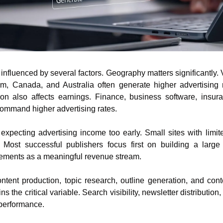
influenced by several factors. Geography matters significantly. V
m, Canada, and Australia often generate higher advertising 
ion also affects earnings. Finance, business software, insuran
command higher advertising rates.
pecting advertising income too early. Small sites with limited
. Most successful publishers focus first on building a large 
ements as a meaningful revenue stream.
ntent production, topic research, outline generation, and con
ns the critical variable. Search visibility, newsletter distribution, 
 performance.