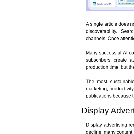
A single article does no
discoverability. Sea
channels. Once attenti
Many successful AI con
subscribers create 
production time, but t
The most sustainable
marketing, productivity
publications because th
Display Adver
Display advertising re
decline, many content 