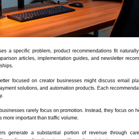
s a specific problem, product recommendations fit naturally i
parison articles, implementation guides, and newsletter rec
rships.
tter focused on creator businesses might discuss email platfo
payment solutions, and automation products. Each recommendatio
y.
e businesses rarely focus on promotion. Instead, they focus on h
 more important than traffic volume.
s generate a substantial portion of revenue through careful