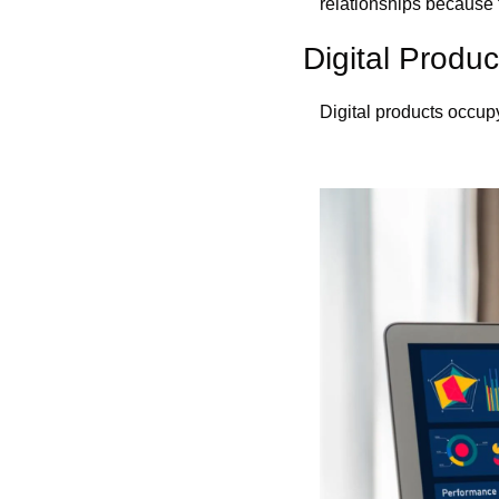
relationships because 
Digital Produ
Digital products occup