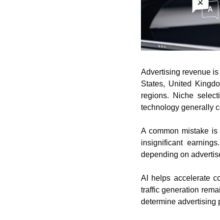
Advertising revenue is 
States, United Kingdo
regions. Niche select
technology generally 
A common mistake is ex
insignificant earnings
depending on advertis
AI helps accelerate co
traffic generation remai
determine advertising