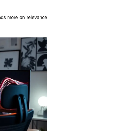
nds more on relevance 