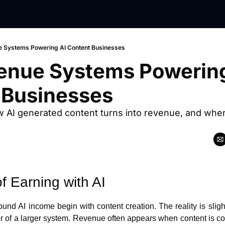
 Systems Powering AI Content Businesses
enue Systems Powering 
 Businesses
w AI generated content turns into revenue, and where 
f Earning with AI
nd AI income begin with content creation. The reality is slightl
er of a larger system. Revenue often appears when content is con