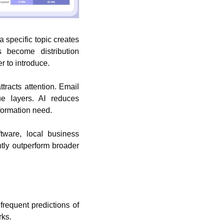
a specific topic creates 
 become distribution 
r to introduce.
racts attention. Email 
 layers. AI reduces 
formation need.
ware, local business 
tly outperform broader 
requent predictions of 
rks.