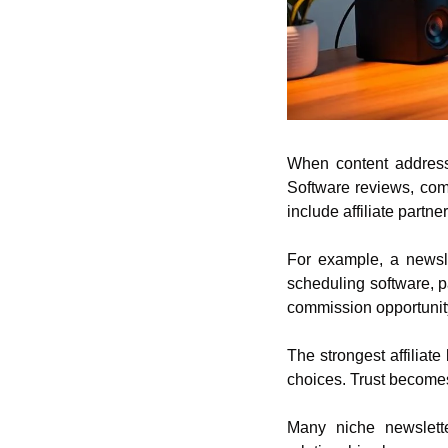
When content addresse
Software reviews, com
include affiliate partne
For example, a newsle
scheduling software, 
commission opportunit
The strongest affiliat
choices. Trust becomes
Many niche newsletter