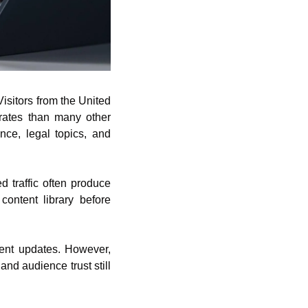
isitors from the United 
rates than many other 
ce, legal topics, and 
 traffic often produce 
content library before 
tent updates. However, 
and audience trust still 