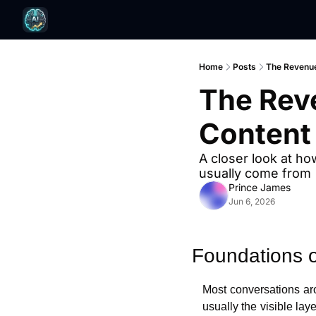
Home
Posts
The Revenue
The Rev
Content
A closer look at ho
usually come from
Prince James
Jun 6, 2026
Foundations o
Most conversations arou
usually the visible lay