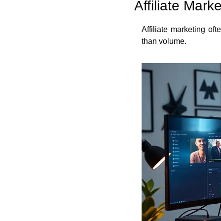
Affiliate Mar
Affiliate marketing o
than volume.